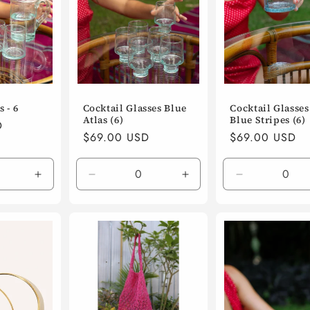
 - 6
Cocktail Glasses Blue
Cocktail Glasses 
Atlas (6)
Blue Stripes (6)
D
Regular
$69.00 USD
Regular
$69.00 USD
price
price
Increase
Decrease
Increase
Decrease
quantity
quantity
quantity
quantity
for
for
for
for
Default
Default
Default
Default
Title
Title
Title
Title