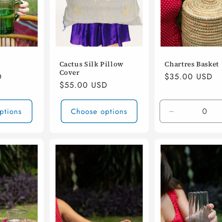
Cactus Silk Pillow
Chartres Basket
Cover
D
Regular
$35.00 USD
Regular
$55.00 USD
price
price
ptions
Choose options
Decrease
quantity
for
Default
Title