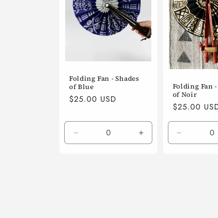
Folding Fan - Shades
Folding Fan 
of Blue
of Noir
Regular
$25.00 USD
Regular
$25.00 US
price
price
Decrease
Increase
Decrease
quantity
quantity
quantity
for
for
for
Default
Default
Default
Title
Title
Title