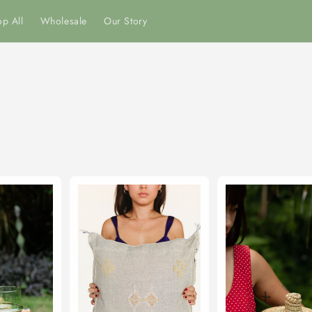
p All
Wholesale
Our Story