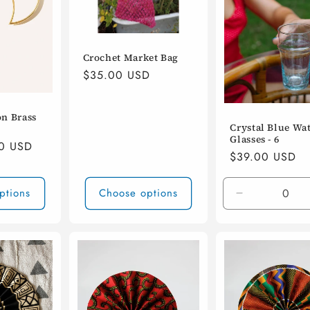
Crochet Market Bag
Regular
$35.00 USD
price
n Brass
Crystal Blue Wa
Glasses - 6
00 USD
Regular
$39.00 USD
price
ptions
Choose options
Decrease
quantity
for
Default
Title