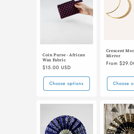
Crescent Moo
Coin Purse - African
Mirror
Wax Fabric
Regular
From $29.
Regular
$15.00 USD
price
price
Choose options
Choose o