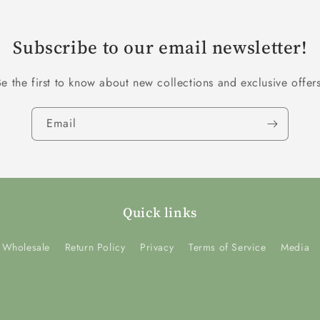
Subscribe to our email newsletter!
Be the first to know about new collections and exclusive offers
Email
Quick links
Wholesale
Return Policy
Privacy
Terms of Service
Media