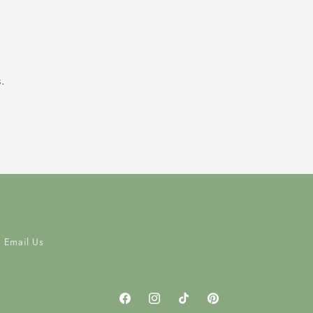
.
Email Us
Facebook
Instagram
TikTok
Pinterest