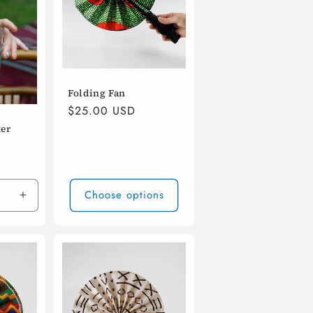
Folding Fan
Regular
$25.00 USD
price
ter
Choose options
Increase
quantity
for
Default
Title