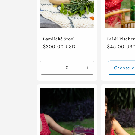
i
o
Bamiléké Stool
Beldi Pitcher
n
Regular
$300.00 USD
Regular
$45.00 US
price
price
:
Choose o
Decrease
Increase
quantity
quantity
for
for
Default
Default
Title
Title