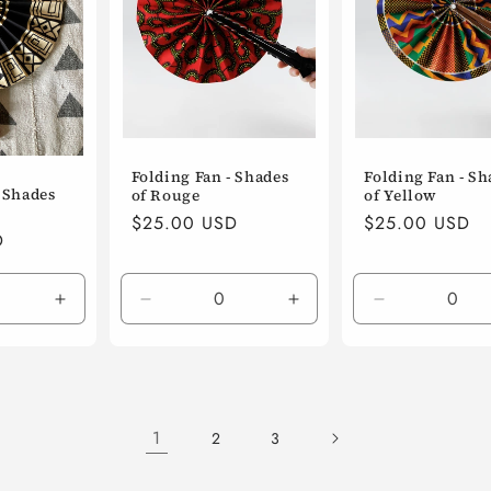
Folding Fan - Shades
Folding Fan - Sh
- Shades
of Rouge
of Yellow
Regular
$25.00 USD
Regular
$25.00 USD
D
price
price
Increase
Decrease
Increase
Decrease
quantity
quantity
quantity
quantity
for
for
for
for
Default
Default
Default
Default
Title
Title
Title
Title
1
2
3