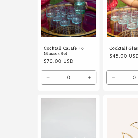
Cocktail Carafe + 6
Cocktail Glass
Glasses Set
Regular
$45.00 US
Regular
$70.00 USD
price
price
Decrease
Increase
Decrease
quantity
quantity
quantity
for
for
for
Default
Default
Default
Title
Title
Title