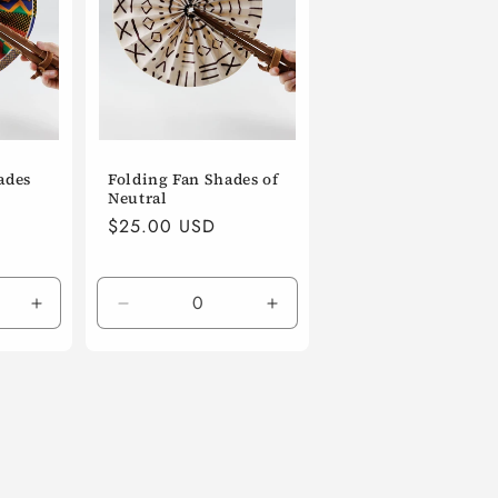
ades
Folding Fan Shades of
Neutral
Regular
$25.00 USD
price
Increase
Decrease
Increase
quantity
quantity
quantity
for
for
for
Default
Default
Default
Title
Title
Title