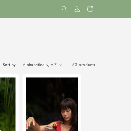
Log
Cart
in
Sort by:
53 products