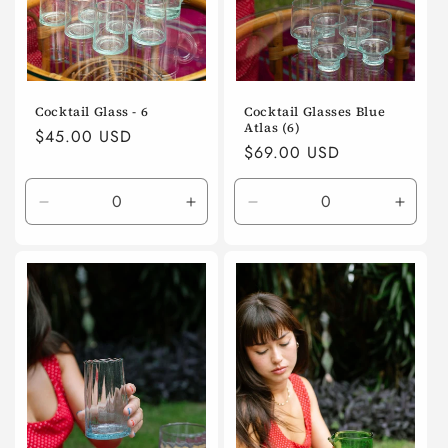
Cocktail Glass - 6
Cocktail Glasses Blue
Atlas (6)
Regular
$45.00 USD
Regular
$69.00 USD
price
price
Decrease
Increase
Decrease
Incre
quantity
quantity
quantity
quanti
for
for
for
for
Default
Default
Default
Defaul
Title
Title
Title
Title