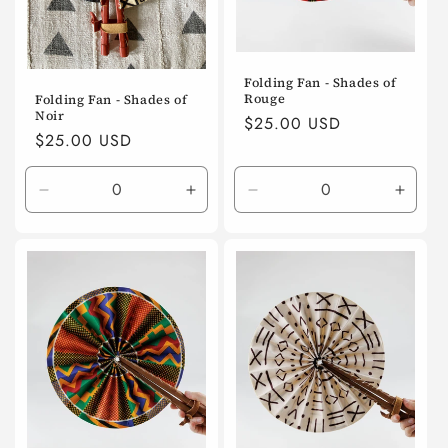
Folding Fan - Shades of
Rouge
Folding Fan - Shades of
Noir
Regular
$25.00 USD
Regular
$25.00 USD
price
price
Decrease
Increase
Decrease
Incre
quantity
quantity
quantity
quanti
for
for
for
for
Default
Default
Default
Defaul
Title
Title
Title
Title