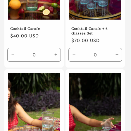
Cocktail Carafe
Cocktail Carafe + 6
Glasses Set
Regular
$40.00 USD
Regular
$70.00 USD
price
price
Decrease
Increase
Decrease
Incre
quantity
quantity
quantity
quanti
for
for
for
for
Default
Default
Default
Defaul
Title
Title
Title
Title