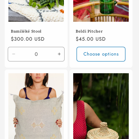
n
:
Bamiléké Stool
Beldi Pitcher
Regular
$300.00 USD
Regular
$45.00 USD
price
price
Choose options
Decrease
Increase
quantity
quantity
for
for
Default
Default
Title
Title