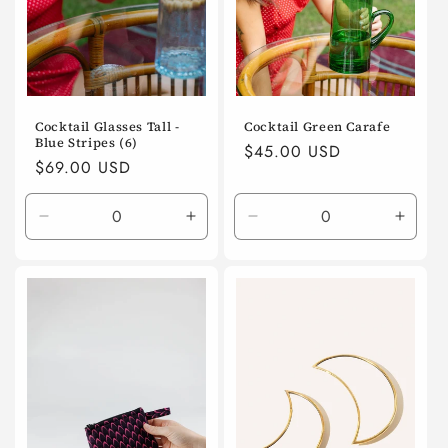
Cocktail Glasses Tall -
Cocktail Green Carafe
Blue Stripes (6)
Regular
$45.00 USD
Regular
$69.00 USD
price
price
Decrease
Increase
Decrease
Incre
quantity
quantity
quantity
quanti
for
for
for
for
Default
Default
Default
Defaul
Title
Title
Title
Title