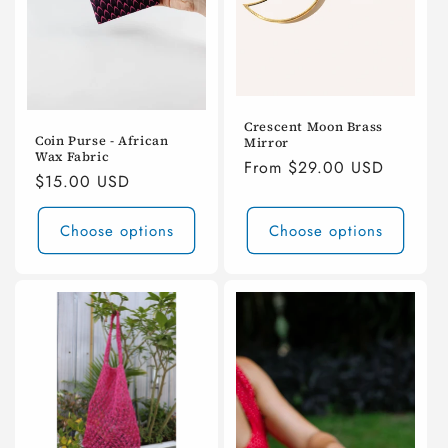
Crescent Moon Brass
Coin Purse - African
Mirror
Wax Fabric
Regular
From $29.00 USD
Regular
$15.00 USD
price
price
Choose options
Choose options