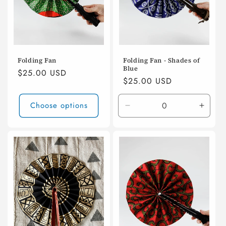
Folding Fan
Folding Fan - Shades of
Blue
Regular
$25.00 USD
Regular
$25.00 USD
price
price
Choose options
Decrease
Incre
quantity
quanti
for
for
Default
Defaul
Title
Title