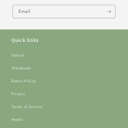
Email
Quick links
Search
Wholesale
Return Policy
Privacy
Terms of Service
Media