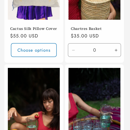
Cactus Silk Pillow Cover
Chartres Basket
Regular
$55.00 USD
Regular
$35.00 USD
price
price
Choose options
Decrease
Incre
quantity
quanti
for
for
Default
Defaul
Title
Title