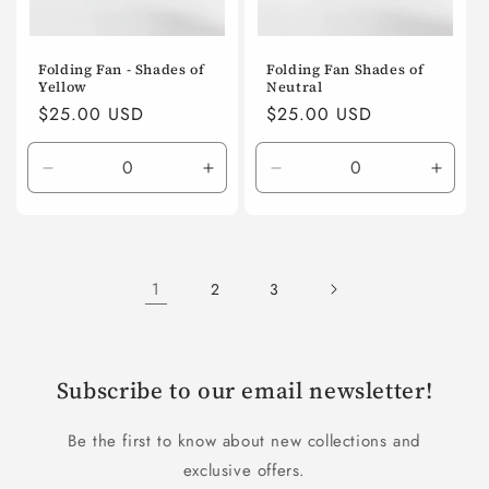
Folding Fan - Shades of
Folding Fan Shades of
Yellow
Neutral
Regular
$25.00 USD
Regular
$25.00 USD
price
price
Decrease
Increase
Decrease
Incre
quantity
quantity
quantity
quanti
for
for
for
for
Default
Default
Default
Defaul
Title
Title
Title
Title
1
2
3
Subscribe to our email newsletter!
Be the first to know about new collections and
exclusive offers.