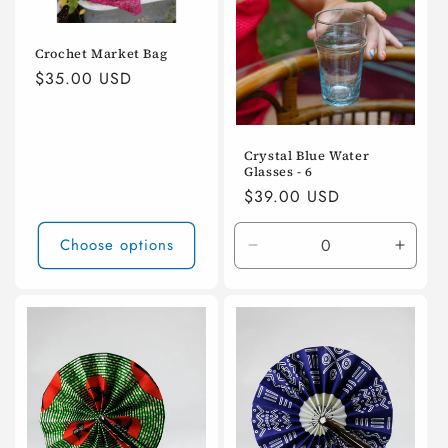
Crochet Market Bag
Regular
$35.00 USD
price
Crystal Blue Water
Glasses - 6
Regular
$39.00 USD
price
Choose options
Decrease
Incre
quantity
quanti
for
for
Default
Defaul
Title
Title