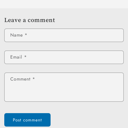
Leave a comment
Name
*
Email
*
Comment
*