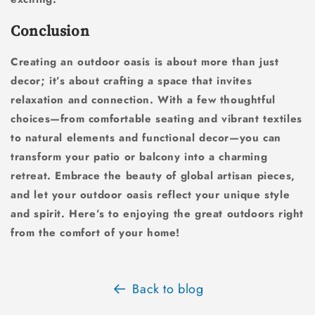
Conclusion
Creating an outdoor oasis is about more than just
decor; it’s about crafting a space that invites
relaxation and connection. With a few thoughtful
choices—from comfortable seating and vibrant textiles
to natural elements and functional decor—you can
transform your patio or balcony into a charming
retreat. Embrace the beauty of global artisan pieces,
and let your outdoor oasis reflect your unique style
and spirit. Here’s to enjoying the great outdoors right
from the comfort of your home!
Back to blog