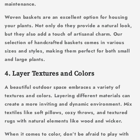
maintenance.
Woven baskets are an excellent option for housing
your plants. Not only do they provide a natural look,
but they also add a touch of artisanal charm. Our
selection of handcrafted baskets comes in various
sizes and styles, making them perfect for both small
and large plants.
4. Layer Textures and Colors
A beautiful outdoor space embraces a variety of
textures and colors. Layering different materials can
create a more inviting and dynamic environment. Mix
textiles like soft pillows, cozy throws, and textured
rugs with natural elements like wood and wicker.
When it comes to color, don’t be afraid to play with