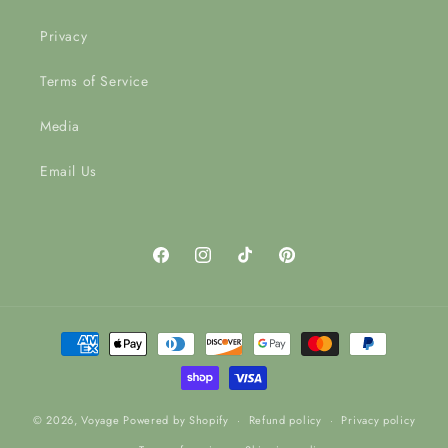
Privacy
Terms of Service
Media
Email Us
Facebook
Instagram
TikTok
Pinterest
Payment
methods
© 2026,
Voyage
Powered by Shopify
Refund policy
Privacy policy