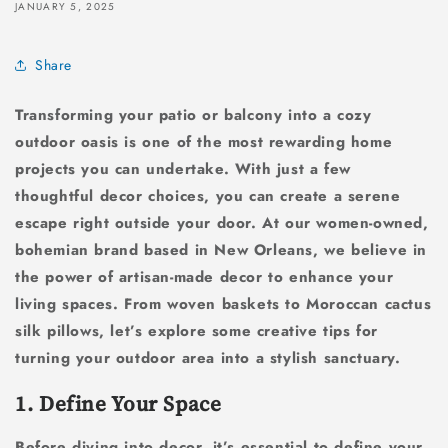
JANUARY 5, 2025
Share
Transforming your patio or balcony into a cozy
outdoor oasis is one of the most rewarding home
projects you can undertake. With just a few
thoughtful decor choices, you can create a serene
escape right outside your door. At our women-owned,
bohemian brand based in New Orleans, we believe in
the power of artisan-made decor to enhance your
living spaces. From woven baskets to Moroccan cactus
silk pillows, let’s explore some creative tips for
turning your outdoor area into a stylish sanctuary.
1. Define Your Space
Before diving into decor, it’s essential to define your