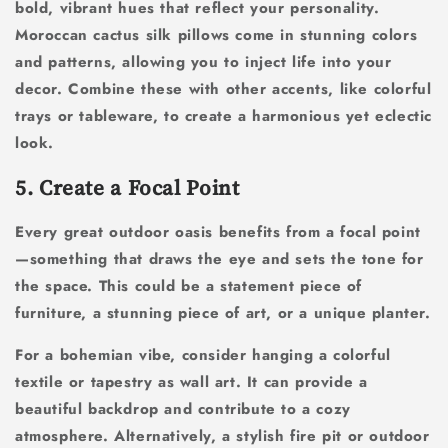
bold, vibrant hues that reflect your personality.
Moroccan cactus silk pillows come in stunning colors
and patterns, allowing you to inject life into your
decor. Combine these with other accents, like colorful
trays or tableware, to create a harmonious yet eclectic
look.
5. Create a Focal Point
Every great outdoor oasis benefits from a focal point
—something that draws the eye and sets the tone for
the space. This could be a statement piece of
furniture, a stunning piece of art, or a unique planter.
For a bohemian vibe, consider hanging a colorful
textile or tapestry as wall art. It can provide a
beautiful backdrop and contribute to a cozy
atmosphere. Alternatively, a stylish fire pit or outdoor