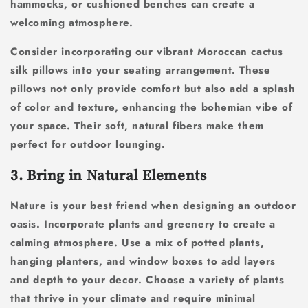
hammocks, or cushioned benches can create a
welcoming atmosphere.
Consider incorporating our vibrant Moroccan cactus
silk pillows into your seating arrangement. These
pillows not only provide comfort but also add a splash
of color and texture, enhancing the bohemian vibe of
your space. Their soft, natural fibers make them
perfect for outdoor lounging.
3. Bring in Natural Elements
Nature is your best friend when designing an outdoor
oasis. Incorporate plants and greenery to create a
calming atmosphere. Use a mix of potted plants,
hanging planters, and window boxes to add layers
and depth to your decor. Choose a variety of plants
that thrive in your climate and require minimal