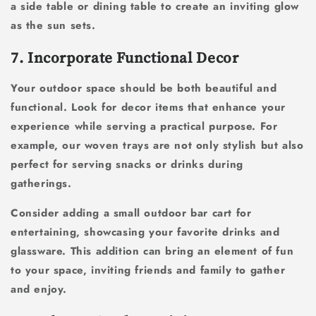
a side table or dining table to create an inviting glow
as the sun sets.
7. Incorporate Functional Decor
Your outdoor space should be both beautiful and
functional. Look for decor items that enhance your
experience while serving a practical purpose. For
example, our woven trays are not only stylish but also
perfect for serving snacks or drinks during
gatherings.
Consider adding a small outdoor bar cart for
entertaining, showcasing your favorite drinks and
glassware. This addition can bring an element of fun
to your space, inviting friends and family to gather
and enjoy.