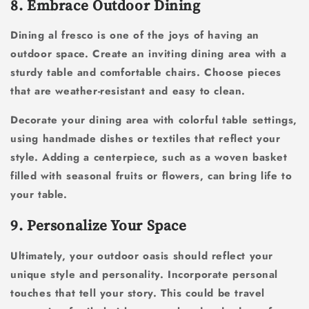
8. Embrace Outdoor Dining
Dining al fresco is one of the joys of having an
outdoor space. Create an inviting dining area with a
sturdy table and comfortable chairs. Choose pieces
that are weather-resistant and easy to clean.
Decorate your dining area with colorful table settings,
using handmade dishes or textiles that reflect your
style. Adding a centerpiece, such as a woven basket
filled with seasonal fruits or flowers, can bring life to
your table.
9. Personalize Your Space
Ultimately, your outdoor oasis should reflect your
unique style and personality. Incorporate personal
touches that tell your story. This could be travel