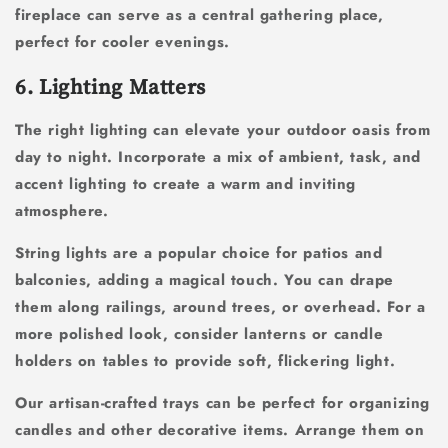
fireplace can serve as a central gathering place,
perfect for cooler evenings.
6. Lighting Matters
The right lighting can elevate your outdoor oasis from
day to night. Incorporate a mix of ambient, task, and
accent lighting to create a warm and inviting
atmosphere.
String lights are a popular choice for patios and
balconies, adding a magical touch. You can drape
them along railings, around trees, or overhead. For a
more polished look, consider lanterns or candle
holders on tables to provide soft, flickering light.
Our artisan-crafted trays can be perfect for organizing
candles and other decorative items. Arrange them on