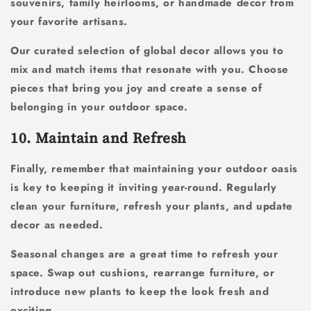
souvenirs, family heirlooms, or handmade decor from
your favorite artisans.
Our curated selection of global decor allows you to
mix and match items that resonate with you. Choose
pieces that bring you joy and create a sense of
belonging in your outdoor space.
10. Maintain and Refresh
Finally, remember that maintaining your outdoor oasis
is key to keeping it inviting year-round. Regularly
clean your furniture, refresh your plants, and update
decor as needed.
Seasonal changes are a great time to refresh your
space. Swap out cushions, rearrange furniture, or
introduce new plants to keep the look fresh and
exciting.