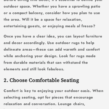
outdoor space. Whether you have a sprawling patio
or a compact balcony, consider how you plan to use
the area. Will it be a space for relaxation,
entertaining guests, or enjoying meals al fresco?
Once you have a clear idea, you can layout furniture
and decor accordingly. Use outdoor rugs to help
delineate areas—these can add warmth and comfort
while anchoring your design. Look for rugs made
from durable materials that can withstand the
elements and still look fabulous.
2. Choose Comfortable Seating
Comfort is key to enjoying your outdoor oasis. When
selecting seating, opt for pieces that encourage
relaxation and conversation. Lounge chairs,