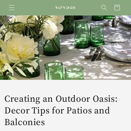
Skip to
Cart
content
Creating an Outdoor Oasis:
Decor Tips for Patios and
Balconies