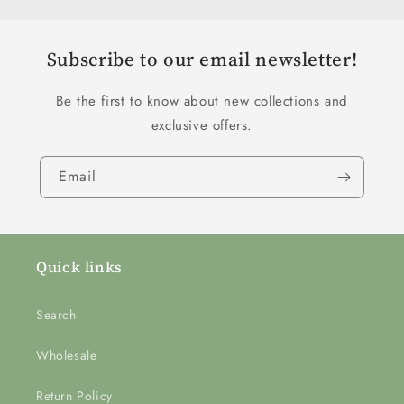
Subscribe to our email newsletter!
Be the first to know about new collections and
exclusive offers.
Email
Quick links
Search
Wholesale
Return Policy